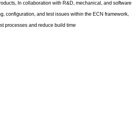
oducts, In collaboration with R&D, mechanical, and software
g, configuration, and test issues within the ECN framework,
est processes and reduce build time