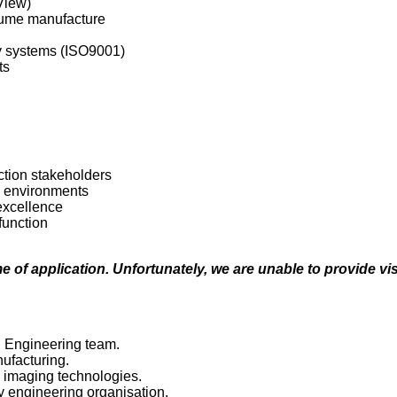
View)
olume manufacture
ty systems (ISO9001)
ts
ction stakeholders
 environments
excellence
function
e of application. Unfortunately, we are unable to provide vis
n Engineering team.
ufacturing.
 imaging technologies.
 engineering organisation.