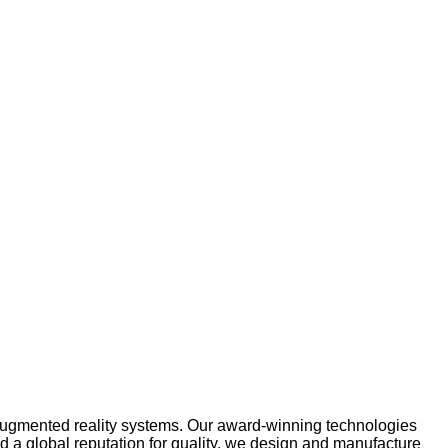
 augmented reality systems. Our award-winning technologies
nd a global reputation for quality, we design and manufacture