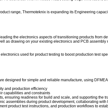
oduct range, Thermoteknix is expanding its Engineering capacit
eading the electronics aspects of transitioning products from d
 well as drawing on your existing electronics and PCB assembl
g electronics used for product testing to boost production test s
designed for simple and reliable manufacture, using DFMEA ear
ty and production efficiency
 capabilities and constraints
, ensuring readiness for build and scale, and supporting the tr
ronic assemblies during product development, collaborating wit
nt product test instructions, and production workflows to esta