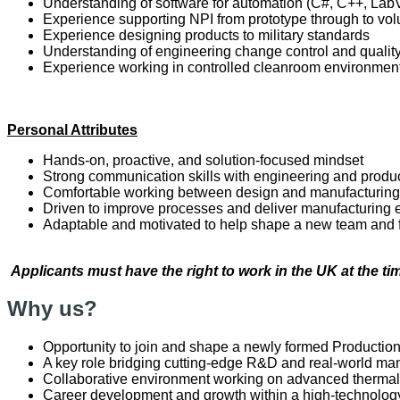
Understanding of software for automation (C#, C++, Lab
Experience supporting NPI from prototype through to v
Experience designing products to military standards
Understanding of engineering change control and quali
Experience working in controlled cleanroom environmen
Personal Attributes
Hands-on, proactive, and solution-focused mindset
Strong communication skills with engineering and produ
Comfortable working between design and manufacturing
Driven to improve processes and deliver manufacturing 
Adaptable and motivated to help shape a new team and 
Applicants must have the right to work in the UK at the tim
Why us?
Opportunity to join and shape a newly formed Productio
A key role bridging cutting-edge R&D and real-world man
Collaborative environment working on advanced thermal
Career development and growth within a high-technology