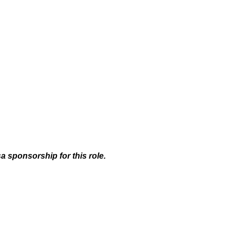
a sponsorship for this role.