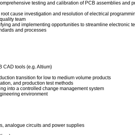
omprehensive testing and calibration of PCB assemblies and pr
oot cause investigation and resolution of electrical programmin
quality team
fying and implementing opportunities to streamline electronic t
andards and processes
B CAD tools (e.g. Altium)
duction transition for low to medium volume products
ation, and production test methods
sing into a controlled change management system
ngineering environment
s, analogue circuits and power supplies