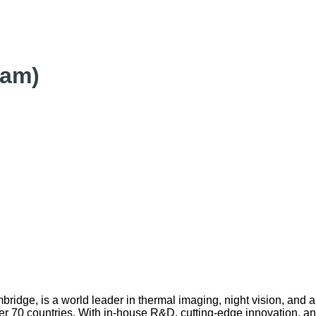
eam)
idge, is a world leader in thermal imaging, night vision, and
over 70 countries. With in-house R&D, cutting-edge innovation, a