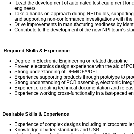
Lead the development of automated test equipment for c
engineers
Take a hands-on approach during NPI builds, supporting r
and supporting non-conformance investigations with the 
Drive improvements in manufacturing readiness by identi
Contribute to the development of the new NPI team’s st
Required Skills & Experience
Degree in Electronic Engineering or related discipline
Proven electronics design experience with the aid of PC
Strong understanding of DFM/DFA/DFT
Experience supporting products through prototype to pro
Strong understanding of PCB assembly, electronic integr
Experience creating technical documentation and relea
Experience working cross-functionally in a fast-paced e
Desirable Skills & Experience
Experience of complex designs including microcontroller
Knowledge of video standards and USB