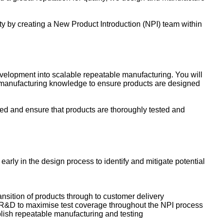
y by creating a New Product Introduction (NPI) team within
evelopment into scalable repeatable manufacturing. You will
y manufacturing knowledge to ensure products are designed
peed and ensure that products are thoroughly tested and
ly in the design process to identify and mitigate potential
ansition of products through to customer delivery
h R&D to maximise test coverage throughout the NPI process
blish repeatable manufacturing and testing