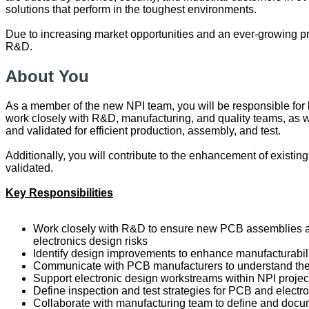
solutions that perform in the toughest environments.
Due to increasing market opportunities and an ever-growing pr
R&D.
About You
As a member of the new NPI team, you will be responsible for l
work closely with R&D, manufacturing, and quality teams, as
and validated for efficient production, assembly, and test.
Additionally, you will contribute to the enhancement of existin
validated.
Key Responsibilities
Work closely with R&D to ensure new PCB assemblies are 
electronics design risks
Identify design improvements to enhance manufacturabili
Communicate with PCB manufacturers to understand their
Support electronic design workstreams within NPI projects
Define inspection and test strategies for PCB and elect
Collaborate with manufacturing team to define and docume