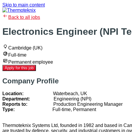
Skip to main content
Back to all jobs
Electronics Engineer (NPI T
Cambridge (UK)
Full-time
Permanent employee
Apply for this job
Company Profile
Location:
Waterbeach, UK
Department:
Engineering (NPI)
Reports to:
Production Engineering Manager
Type:
Full-time, Permanent
Thermoteknix Systems Ltd, founded in 1982 and based in Cambr
are trusted by defence, security, and industrial customers in 