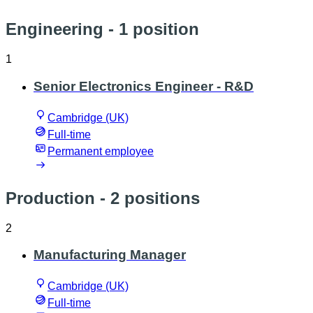
Engineering
- 1 position
1
Senior Electronics Engineer - R&D
Cambridge (UK)
Full-time
Permanent employee
Production
- 2 positions
2
Manufacturing Manager
Cambridge (UK)
Full-time