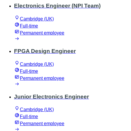
Electronics Engineer (NPI Team)
Cambridge (UK)
Full-time
Permanent employee
FPGA Design Engineer
Cambridge (UK)
Full-time
Permanent employee
Junior Electronics Engineer
Cambridge (UK)
Full-time
Permanent employee