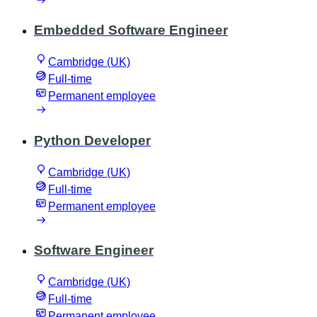
Embedded Software Engineer
Cambridge (UK)
Full-time
Permanent employee
Python Developer
Cambridge (UK)
Full-time
Permanent employee
Software Engineer
Cambridge (UK)
Full-time
Permanent employee