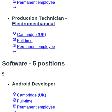
Permanent employee
Production Technician -
Electromechanical
Cambridge (UK)
Full-time
Permanent employee
Software
- 5 positions
5
Android Developer
Cambridge (UK)
Full-time
Permanent employee