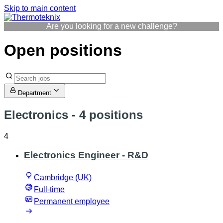
Skip to main content
Are you looking for a new challenge?
Open positions
Department
Electronics
- 4 positions
4
Electronics Engineer - R&D
Cambridge (UK)
Full-time
Permanent employee