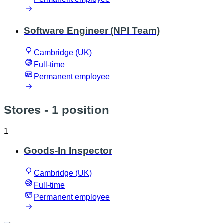
Software Engineer (NPI Team)
Cambridge (UK)
Full-time
Permanent employee
Stores
- 1 position
1
Goods-In Inspector
Cambridge (UK)
Full-time
Permanent employee