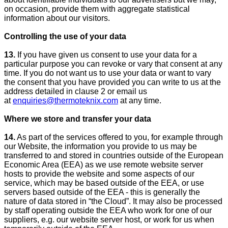
on occasion, provide them with aggregate statistical
information about our visitors.
Controlling the use of your data
13.
If you have given us consent to use your data for a
particular purpose you can revoke or vary that consent at any
time. If you do not want us to use your data or want to vary
the consent that you have provided you can write to us at the
address detailed in clause 2 or email us
at
enquiries@thermoteknix.com
at any time.
Where we store and transfer your data
14.
As part of the services offered to you, for example through
our Website, the information you provide to us may be
transferred to and stored in countries outside of the European
Economic Area (EEA) as we use remote website server
hosts to provide the website and some aspects of our
service, which may be based outside of the EEA, or use
servers based outside of the EEA - this is generally the
nature of data stored in “the Cloud”. It may also be processed
by staff operating outside the EEA who work for one of our
suppliers, e.g. our website server host, or work for us when