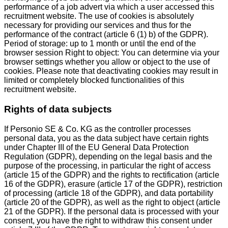
performance of a job advert via which a user accessed this
recruitment website. The use of cookies is absolutely
necessary for providing our services and thus for the
performance of the contract (article 6 (1) b) of the GDPR).
Period of storage: up to 1 month or until the end of the
browser session Right to object: You can determine via your
browser settings whether you allow or object to the use of
cookies. Please note that deactivating cookies may result in
limited or completely blocked functionalities of this
recruitment website.
Rights of data subjects
If Personio SE & Co. KG as the controller processes
personal data, you as the data subject have certain rights
under Chapter III of the EU General Data Protection
Regulation (GDPR), depending on the legal basis and the
purpose of the processing, in particular the right of access
(article 15 of the GDPR) and the rights to rectification (article
16 of the GDPR), erasure (article 17 of the GDPR), restriction
of processing (article 18 of the GDPR), and data portability
(article 20 of the GDPR), as well as the right to object (article
21 of the GDPR). If the personal data is processed with your
consent, you have the right to withdraw this consent under