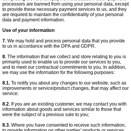
processors are banned from using your personal data, except
to provide these necessary payment services to us, and they
are required to maintain the confidentiality of your personal
data and payment information.
Use of your information
7.
We may hold and process personal data that you provide
to us in accordance with the DPA and GDPR.
8.
The information that we collect and store relating to you is
primarily used to enable us to provide our services to you,
and to meet our contractual commitments to you. In addition,
we may use the information for the following purposes:
8.1.
To notify you about any changes to our website, such as
improvements or service/product changes, that may affect our
service;
8.2.
If you are an existing customer, we may contact you with
information about goods and services similar to those that
were the subject of a previous sale to you;
8.3.
Where you have consented to receive such information,
to provide information on other parties’ products or services