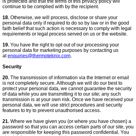
is protected and that the terms of this privacy policy will
continue to be complied with by the recipient.
18.
Otherwise, we will process, disclose or share your
personal data only if required to do so by law or in the good
faith belief that such action is necessary to comply with legal
requirements or legal process served on us or the website.
19.
You have the right to opt out of our processing your
personal data for marketing purposes by contacting us
at
enquiries@thermoteknix.com
.
Security
20.
The transmission of information via the Internet or email
is not completely secure. Although we will do our best to
protect your personal data, we cannot guarantee the security
of data while you are transmitting it to our site; any such
transmission is at your own risk. Once we have received your
personal data, we will use strict procedures and security
features to try to prevent unauthorised access.
21.
Where we have given you (or where you have chosen) a
password so that you can access certain parts of our site, you
are responsible for keeping this password confidential. You