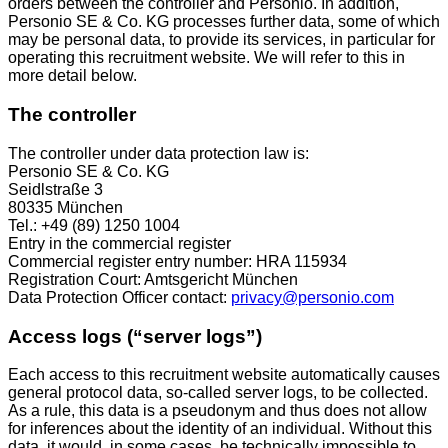
orders between the controller and Personio. In addition,
Personio SE & Co. KG processes further data, some of which
may be personal data, to provide its services, in particular for
operating this recruitment website. We will refer to this in
more detail below.
The controller
The controller under data protection law is:
Personio SE & Co. KG
Seidlstraße 3
80335 München
Tel.: +49 (89) 1250 1004
Entry in the commercial register
Commercial register entry number: HRA 115934
Registration Court: Amtsgericht München
Data Protection Officer contact:
privacy@personio.com
Access logs (“server logs”)
Each access to this recruitment website automatically causes
general protocol data, so-called server logs, to be collected.
As a rule, this data is a pseudonym and thus does not allow
for inferences about the identity of an individual. Without this
data, it would, in some cases, be technically impossible to