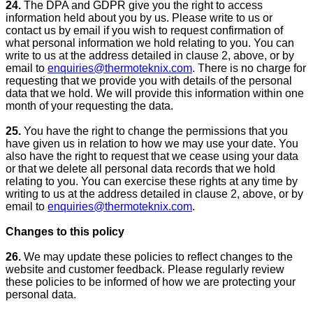
24.
The DPA and GDPR give you the right to access
information held about you by us. Please write to us or
contact us by email if you wish to request confirmation of
what personal information we hold relating to you. You can
write to us at the address detailed in clause 2, above, or by
email to
enquiries@thermoteknix.com
. There is no charge for
requesting that we provide you with details of the personal
data that we hold. We will provide this information within one
month of your requesting the data.
25.
You have the right to change the permissions that you
have given us in relation to how we may use your date. You
also have the right to request that we cease using your data
or that we delete all personal data records that we hold
relating to you. You can exercise these rights at any time by
writing to us at the address detailed in clause 2, above, or by
email to
enquiries@thermoteknix.com
.
Changes to this policy
26.
We may update these policies to reflect changes to the
website and customer feedback. Please regularly review
these policies to be informed of how we are protecting your
personal data.