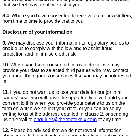
that we feel may be of interest to you;
8.4.
Where you have consented to receive our e-newsletters,
from time to time to provide that to you.
Disclosure of your information
9.
We may disclose your information to regulatory bodies to
enable us to comply with the law and to assist fraud
protection and minimise credit risk.
10.
Where you have consented for us to do so, we may
provide your data to selected third parties who may contact
you about their goods or services that you may be interested
in.
11.
If you do not want us to use your data for our [or third
parties’] use, you will have the opportunity to withhold your
consent to this when you provide your details to us on the
form on which we collect your data, or you can do so by
writing to us at the address detailed in clause 2, or sending
us an email to
enquiries@thermoteknix.com
at any time.
12.
Please be advised that we do not reveal information
about identifiable individuals to our advertisers but we may,