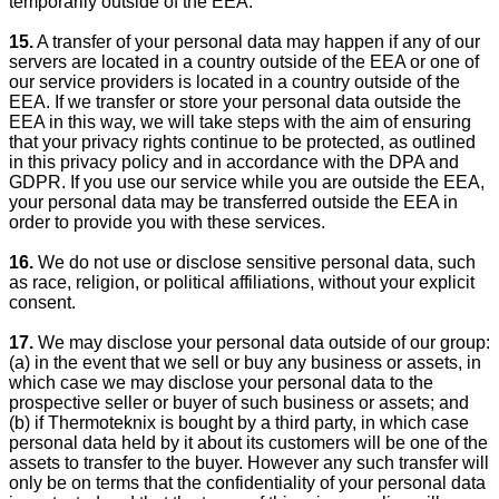
temporarily outside of the EEA.
15.
A transfer of your personal data may happen if any of our
servers are located in a country outside of the EEA or one of
our service providers is located in a country outside of the
EEA. If we transfer or store your personal data outside the
EEA in this way, we will take steps with the aim of ensuring
that your privacy rights continue to be protected, as outlined
in this privacy policy and in accordance with the DPA and
GDPR. If you use our service while you are outside the EEA,
your personal data may be transferred outside the EEA in
order to provide you with these services.
16.
We do not use or disclose sensitive personal data, such
as race, religion, or political affiliations, without your explicit
consent.
17.
We may disclose your personal data outside of our group:
(a) in the event that we sell or buy any business or assets, in
which case we may disclose your personal data to the
prospective seller or buyer of such business or assets; and
(b) if Thermoteknix is bought by a third party, in which case
personal data held by it about its customers will be one of the
assets to transfer to the buyer. However any such transfer will
only be on terms that the confidentiality of your personal data