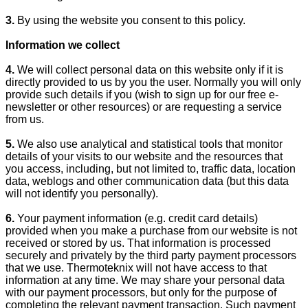
3.
By using the website you consent to this policy.
Information we collect
4.
We will collect personal data on this website only if it is
directly provided to us by you the user. Normally you will only
provide such details if you (wish to sign up for our free e-
newsletter or other resources) or are requesting a service
from us.
5.
We also use analytical and statistical tools that monitor
details of your visits to our website and the resources that
you access, including, but not limited to, traffic data, location
data, weblogs and other communication data (but this data
will not identify you personally).
6.
Your payment information (e.g. credit card details)
provided when you make a purchase from our website is not
received or stored by us. That information is processed
securely and privately by the third party payment processors
that we use. Thermoteknix will not have access to that
information at any time. We may share your personal data
with our payment processors, but only for the purpose of
completing the relevant payment transaction. Such payment