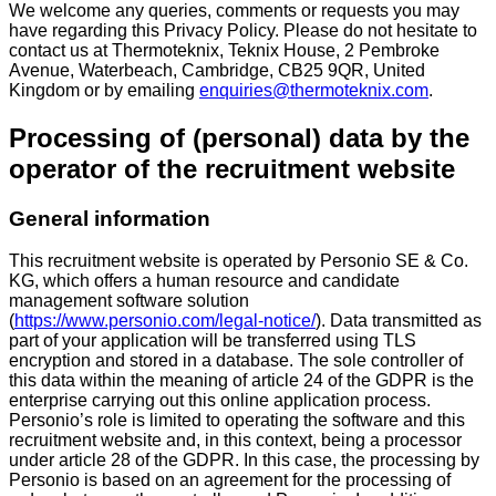
We welcome any queries, comments or requests you may
have regarding this Privacy Policy. Please do not hesitate to
contact us at Thermoteknix, Teknix House, 2 Pembroke
Avenue, Waterbeach, Cambridge, CB25 9QR, United
Kingdom or by emailing
enquiries@thermoteknix.com
.
Processing of (personal) data by the
operator of the recruitment website
General information
This recruitment website is operated by Personio SE & Co.
KG, which offers a human resource and candidate
management software solution
(
https://www.personio.com/legal-notice/
). Data transmitted as
part of your application will be transferred using TLS
encryption and stored in a database. The sole controller of
this data within the meaning of article 24 of the GDPR is the
enterprise carrying out this online application process.
Personio’s role is limited to operating the software and this
recruitment website and, in this context, being a processor
under article 28 of the GDPR. In this case, the processing by
Personio is based on an agreement for the processing of