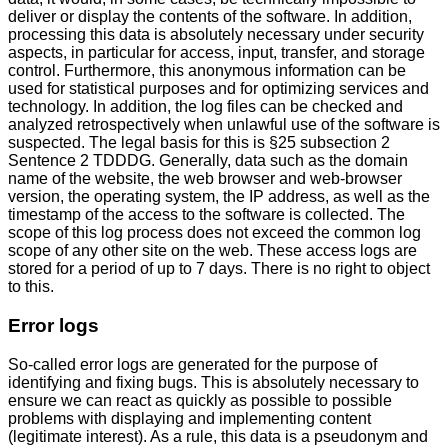
deliver or display the contents of the software. In addition,
processing this data is absolutely necessary under security
aspects, in particular for access, input, transfer, and storage
control. Furthermore, this anonymous information can be
used for statistical purposes and for optimizing services and
technology. In addition, the log files can be checked and
analyzed retrospectively when unlawful use of the software is
suspected. The legal basis for this is §25 subsection 2
Sentence 2 TDDDG. Generally, data such as the domain
name of the website, the web browser and web-browser
version, the operating system, the IP address, as well as the
timestamp of the access to the software is collected. The
scope of this log process does not exceed the common log
scope of any other site on the web. These access logs are
stored for a period of up to 7 days. There is no right to object
to this.
Error logs
So-called error logs are generated for the purpose of
identifying and fixing bugs. This is absolutely necessary to
ensure we can react as quickly as possible to possible
problems with displaying and implementing content
(legitimate interest). As a rule, this data is a pseudonym and