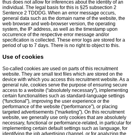
thus does not allow for inferences about the identity of an
individual. The legal basis for this is §25 subsection 2
Sentence 2 TDDDG. When an error message occurs,
general data such as the domain name of the website, the
web browser and web-browser version, the operating
system, the IP address, as well as the timestamp upon
occurrence of the respective error message and/or
specification is collected. These error logs are stored for a
period of up to 7 days. There is no right to object to this.
Use of cookies
So-called cookies are used on parts of this recruitment
website. They are small text files which are stored on the
device with which you access this recruitment website. As a
general rule, cookies serve the purpose of ensuring secure
access to a website (“absolutely necessary”), implementing
certain functionalities such as standard-language settings
(“functional”), improving the user experience or the
performance of the website (“performance”), or placing
targeted advertisements (“marketing”). On this recruitment
website, we generally use only cookies that are absolutely
necessary, functional or performance-related, in particular for
implementing certain default settings such as language, for
identifying the job advertising channel, or for analyzing the