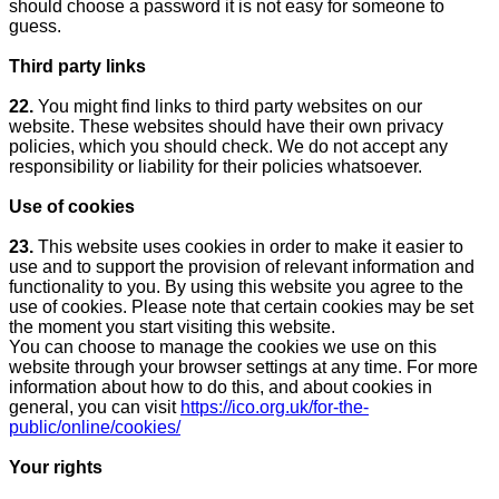
should choose a password it is not easy for someone to
guess.
Third party links
22.
You might find links to third party websites on our
website. These websites should have their own privacy
policies, which you should check. We do not accept any
responsibility or liability for their policies whatsoever.
Use of cookies
23.
This website uses cookies in order to make it easier to
use and to support the provision of relevant information and
functionality to you. By using this website you agree to the
use of cookies. Please note that certain cookies may be set
the moment you start visiting this website.
You can choose to manage the cookies we use on this
website through your browser settings at any time. For more
information about how to do this, and about cookies in
general, you can visit
https://ico.org.uk/for-the-
public/online/cookies/
Your rights