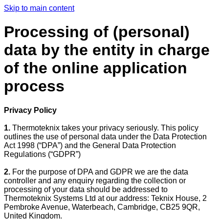
Skip to main content
Processing of (personal)
data by the entity in charge
of the online application
process
Privacy Policy
1.
Thermoteknix takes your privacy seriously. This policy
outlines the use of personal data under the Data Protection
Act 1998 (“DPA”) and the General Data Protection
Regulations (“GDPR”)
2.
For the purpose of DPA and GDPR we are the data
controller and any enquiry regarding the collection or
processing of your data should be addressed to
Thermoteknix Systems Ltd at our address: Teknix House, 2
Pembroke Avenue, Waterbeach, Cambridge, CB25 9QR,
United Kingdom.