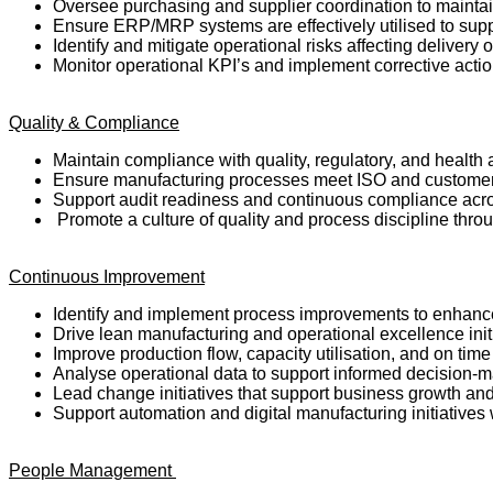
Oversee purchasing and supplier coordination to maintai
Ensure ERP/MRP systems are effectively utilised to supp
Identify and mitigate operational risks affecting delivery o
Monitor operational KPI’s and implement corrective act
Quality & Compliance
Maintain compliance with quality, regulatory, and health
Ensure manufacturing processes meet ISO and customer
Support audit readiness and continuous compliance acro
Promote a culture of quality and process discipline thro
Continuous Improvement
Identify and implement process improvements to enhanc
Drive lean manufacturing and operational excellence init
Improve production flow, capacity utilisation, and on tim
Analyse operational data to support informed decision-
Lead change initiatives that support business growth and
Support automation and digital manufacturing initiatives
People Management