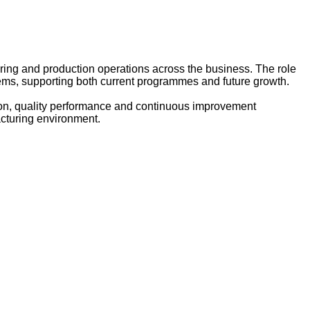
ng and production operations across the business. The role
stems, supporting both current programmes and future growth.
tion, quality performance and continuous improvement
facturing environment.