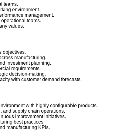
al teams.
orking environment.
performance management.
 operational teams.
any values.
s objectives.
 across manufacturing.
and investment planning.
rcial requirements.
ategic decision-making.
pacity with customer demand forecasts.
nvironment with highly configurable products.
, and supply chain operations.
nuous improvement initiatives.
uring best practices.
nd manufacturing KPIs.