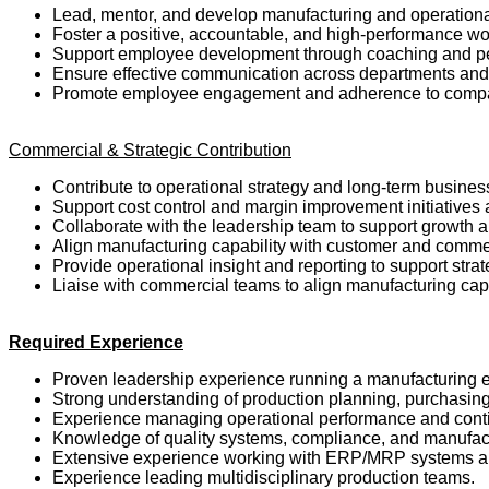
Lead, mentor, and develop manufacturing and operation
Foster a positive, accountable, and high-performance w
Support employee development through coaching and 
Ensure effective communication across departments and
Promote employee engagement and adherence to comp
Commercial & Strategic Contribution
Contribute to operational strategy and long-term busines
Support cost control and margin improvement initiatives
Collaborate with the leadership team to support growth 
Align manufacturing capability with customer and comme
Provide operational insight and reporting to support str
Liaise with commercial teams to align manufacturing ca
Required Experience
Proven leadership experience running a manufacturing e
Strong understanding of production planning, purchasing
Experience managing operational performance and conti
Knowledge of quality systems, compliance, and manufact
Extensive experience working with ERP/MRP systems a
Experience leading multidisciplinary production teams.