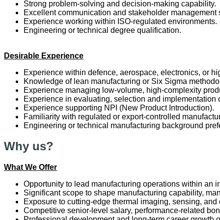
Strong problem-solving and decision-making capability.
Excellent communication and stakeholder management s
Experience working within ISO-regulated environments.
Engineering or technical degree qualification.
Desirable Experience
Experience within defence, aerospace, electronics, or h
Knowledge of lean manufacturing or Six Sigma methodo
Experience managing low-volume, high-complexity prod
Experience in evaluating, selection and implementati
Experience supporting NPI (New Product Introduction).
Familiarity with regulated or export-controlled manufactu
Engineering or technical manufacturing background pref
Why us?
What We Offer
Opportunity to lead manufacturing operations within an
Significant scope to shape manufacturing capability, man
Exposure to cutting-edge thermal imaging, sensing, and
Competitive senior-level salary, performance-related bon
Professional development and long-term career growth op