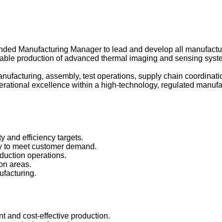
ded Manufacturing Manager to lead and develop all manufacturi
 scalable production of advanced thermal imaging and sensing sy
anufacturing, assembly, test operations, supply chain coordina
 operational excellence within a high-technology, regulated manu
ty and efficiency targets.
ly to meet customer demand.
oduction operations.
ion areas.
ufacturing.
nt and cost-effective production.