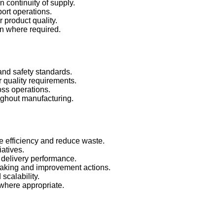
n continuity of supply.
ort operations.
r product quality.
ion where required.
 and safety standards.
 quality requirements.
ss operations.
ughout manufacturing.
e efficiency and reduce waste.
iatives.
e delivery performance.
making and improvement actions.
 scalability.
 where appropriate.