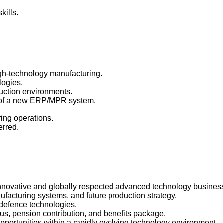
kills.
igh-technology manufacturing.
logies.
uction environments.
on of a new ERP/MPR system.
ring operations.
erred.
 innovative and globally respected advanced technology busines
ufacturing systems, and future production strategy.
 defence technologies.
us, pension contribution, and benefits package.
portunities within a rapidly evolving technology environment.