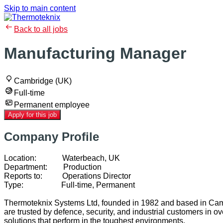
Skip to main content
Back to all jobs
Manufacturing Manager
Cambridge (UK)
Full-time
Permanent employee
Apply for this job
Company Profile
Location: Waterbeach, UK
Department: Production
Reports to: Operations Director
Type: Full-time, Permanent
Thermoteknix Systems Ltd, founded in 1982 and based in Cambr
are trusted by defence, security, and industrial customers in 
solutions that perform in the toughest environments.