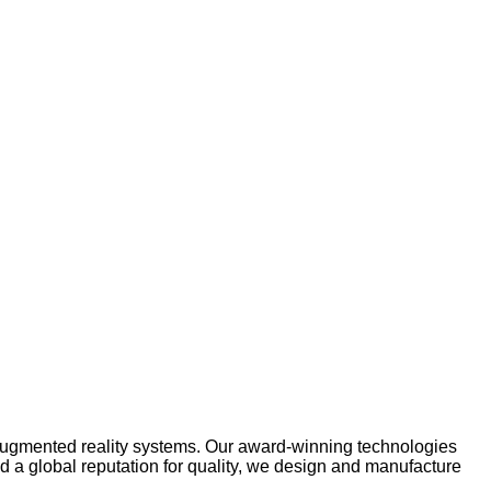
 augmented reality systems. Our award-winning technologies
nd a global reputation for quality, we design and manufacture