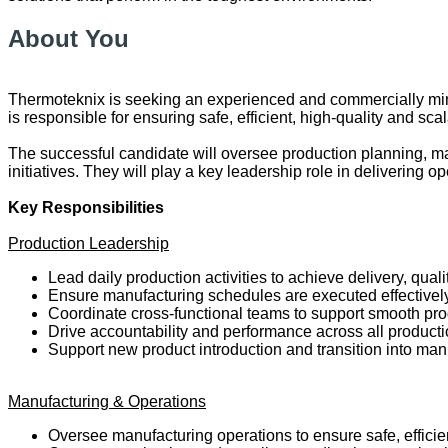
About You
Thermoteknix is seeking an experienced and commercially min
is responsible for ensuring safe, efficient, high-quality and
The successful candidate will oversee production planning, m
initiatives. They will play a key leadership role in delivering
Key Responsibilities
Production Leadership
Lead daily production activities to achieve delivery, quali
Ensure manufacturing schedules are executed effective
Coordinate cross-functional teams to support smooth pr
Drive accountability and performance across all product
Support new product introduction and transition into man
Manufacturing & Operations
Oversee manufacturing operations to ensure safe, efficie