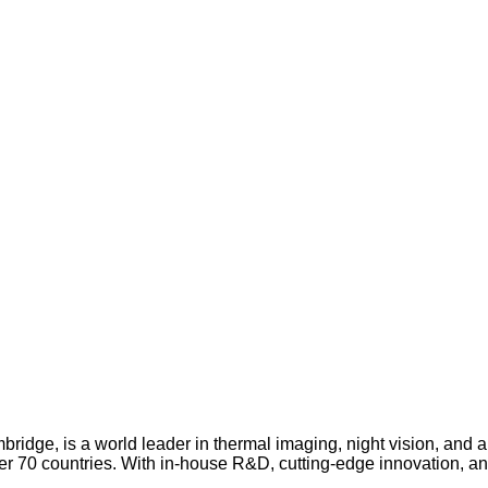
idge, is a world leader in thermal imaging, night vision, and
over 70 countries. With in-house R&D, cutting-edge innovation, a